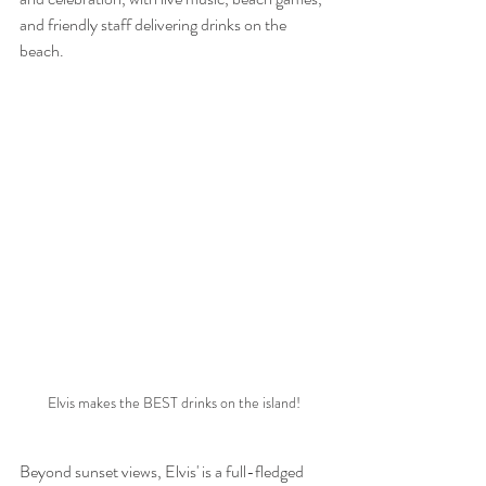
and friendly staff delivering drinks on the 
beach.
Elvis makes the BEST drinks on the island!
Beyond sunset views, Elvis' is a full-fledged 