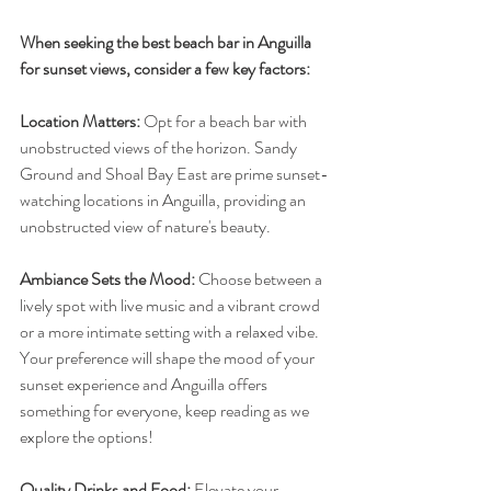
When seeking the best beach bar in Anguilla 
for sunset views, consider a few key factors:
Location Matters:
 Opt for a beach bar with 
unobstructed views of the horizon. Sandy 
Ground and Shoal Bay East are prime sunset-
watching locations in Anguilla, providing an 
unobstructed view of nature's beauty.
Ambiance Sets the Mood:
 Choose between a 
lively spot with live music and a vibrant crowd 
or a more intimate setting with a relaxed vibe. 
Your preference will shape the mood of your 
sunset experience and Anguilla offers 
something for everyone, keep reading as we 
explore the options!
Quality Drinks and Food:
 Elevate your 