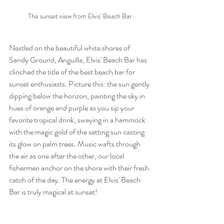
The sunset view from Elvis' Beach Bar
Nestled on the beautiful white shores of 
Sandy Ground, Anguilla, Elvis' Beach Bar has 
clinched the title of the best beach bar for 
sunset enthusiasts. Picture this: the sun gently 
dipping below the horizon, painting the sky in 
hues of orange and purple as you sip your 
favorite tropical drink, swaying in a hammock 
with the magic gold of the setting sun casting 
its glow on palm trees. Music wafts through 
the air as one after the other, our local 
fishermen anchor on the shore with their fresh 
catch of the day. The energy at Elvis' Beach 
Bar is truly magical at sunset! 