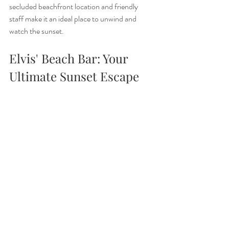
secluded beachfront location and friendly 
staff make it an ideal place to unwind and 
watch the sunset.
Elvis' Beach Bar: Your 
Ultimate Sunset Escape