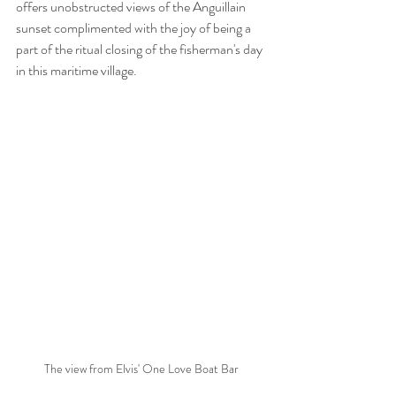
offers unobstructed views of the Anguillain 
sunset complimented with the joy of being a 
part of the ritual closing of the fisherman's day 
in this maritime village.
The view from Elvis' One Love Boat Bar