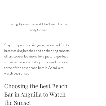
The nightly sunset view at Elvis' Beach Bar on 
Sandy Ground
Step into paradise! Anguilla, renowned for its 
breathtaking beaches and enchanting sunsets, 
offers several locations for a picture-perfect 
sunset experience.
Let's jump in and discover 
three of the best beach bars in Anguilla to 
watch the sunset.
Choosing the Best Beach 
Bar in Anguilla to Watch 
the Sunset