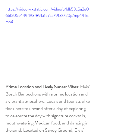
https://video.wixstatic.com/video/c4db53_5a2e0
6bf205c449493f891a1d7aa7913/720p/mp4/file.
mp4
Prime Location and Lively Sunset Vibes: 
Elvis' 
Beach Bar beckons with a prime location and 
a vibrant atmosphere. Locals and tourists alike 
flock here to unwind after a day of exploring 
to celebrate the day with signature cocktails, 
mouthwatering Mexican food, and dancing in 
the sand. Located on Sandy Ground, Elvis' 