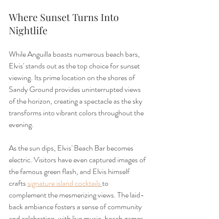
Where Sunset Turns Into 
Nightlife
While Anguilla boasts numerous beach bars, 
Elvis' stands out as the top choice for sunset 
viewing. Its prime location on the shores of 
Sandy Ground provides uninterrupted views 
of the horizon, creating a spectacle as the sky 
transforms into vibrant colors throughout the 
evening.
As the sun dips, Elvis' Beach Bar becomes 
electric. Visitors have even captured images of 
the famous green flash, and Elvis himself 
crafts 
signature island cocktails 
to 
complement the mesmerizing views. The laid-
back ambiance fosters a sense of community 
and celebration, with live music, beach games, 