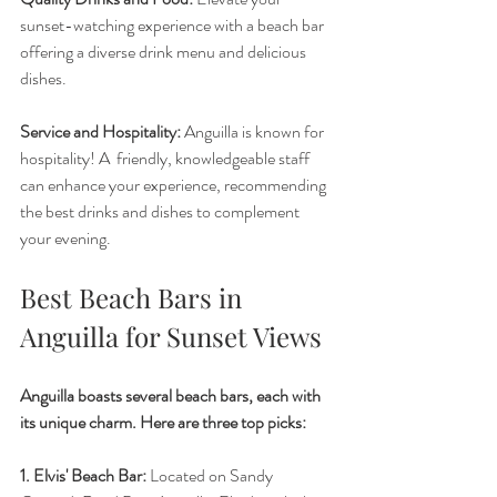
sunset-watching experience with a beach bar 
offering a diverse drink menu and delicious 
dishes. 
Service and Hospitality:
 Anguilla is known for 
hospitality! A  friendly, knowledgeable staff 
can enhance your experience, recommending 
the best drinks and dishes to complement 
your evening.
Best Beach Bars in 
Anguilla for Sunset Views
Anguilla boasts several beach bars, each with 
its unique charm. Here are three top picks:
1. Elvis' Beach Bar:
 Located on Sandy 