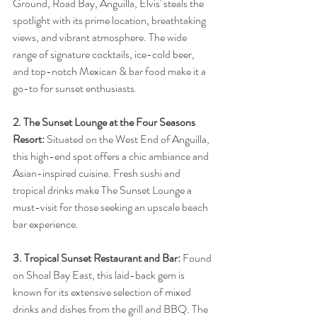
Ground, Road Bay, Anguilla, Elvis' steals the 
spotlight with its prime location, breathtaking 
views, and vibrant atmosphere. The wide 
range of signature cocktails, ice-cold beer, 
and top-notch Mexican & bar food make it a 
go-to for sunset enthusiasts.
2. The Sunset Lounge at the Four Seasons 
Resort:
 Situated on the West End of Anguilla, 
this high-end spot offers a chic ambiance and 
Asian-inspired cuisine. Fresh sushi and 
tropical drinks make The Sunset Lounge a 
must-visit for those seeking an upscale beach 
bar experience.
3. Tropical Sunset Restaurant and Bar:
 Found 
on Shoal Bay East, this laid-back gem is 
known for its extensive selection of mixed 
drinks and dishes from the grill and BBQ. The 