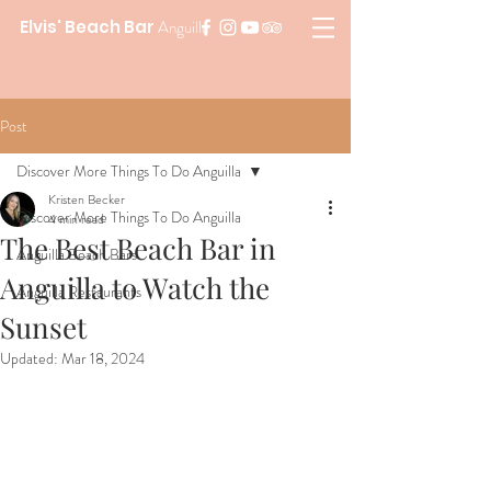
Elvis' Beach Bar
Anguilla
Post
Discover More Things To Do Anguilla
Kristen Becker
Discover More Things To Do Anguilla
4 min read
The Best Beach Bar in
Anguilla Beach Bars
Anguilla to Watch the
Anguilla Restaurants
Sunset
Updated:
Mar 18, 2024