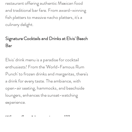
restaurant offering authentic Mexican food 
and traditional bar fare. From award-winning 
fish platters to massive nacho platters, it's a 
culinary delight.
Signature Cocktails and Drinks at Elvis' Beach 
Bar
Elvis' drink menu is a paradise for cocktail 
enthusiasts! From the 'World-Famous Rum 
Punch' to frozen drinks and margaritas, there's 
a drink for every taste. The ambiance, with 
open-air seating, hammocks, and beachside 
loungers, enhances the sunset-watching 
experience.
Tips for Your Anguilla 
Sunset-Watching 